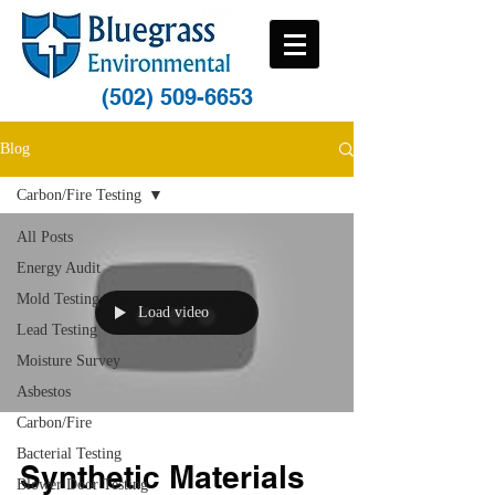
(502) 509-6653
Blog
Carbon/Fire Testing
All Posts
Energy Audit
Mold Testing
Load video
Lead Testing
Moisture Survey
Asbestos
Carbon/Fire
Bacterial Testing
Synthetic Materials
Blower Door Testing