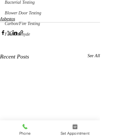
Bacterial Testing
Blower Door Testing
Asbestos
Carbon/Fire Testing
Formaldehyde
Recent Posts
See All
Phone
Set Appointment