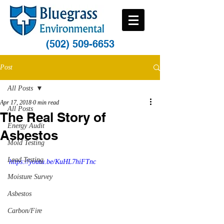
(502) 509-6653
Post
All Posts
Apr 17, 2018
0 min read
All Posts
The Real Story of
Energy Audit
Asbestos
Mold Testing
Lead Testing
https://youtu.be/KuHL7hiFTnc
Moisture Survey
Asbestos
Carbon/Fire